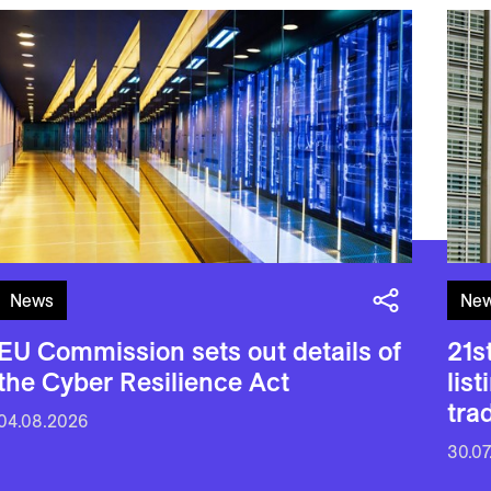
News
Ne
EU Commission sets out details of
21s
the Cyber Resilience Act
lis
tra
04.08.2026
30.07