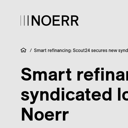
/
Smart refinancing: Scout24 secures new syndic
Smart refin
syndicated lo
Noerr