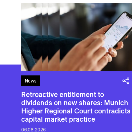
News
Retroactive entitlement to
dividends on new shares: Munich
Higher Regional Court contradicts
capital market practice
06.08.2026