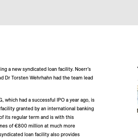
g a new syndicated loan facility. Noerr’s
nd Dr Torsten Wehrhahn had the team lead
 which had a successful IPO a year ago, is
facility granted by an international banking
f its regular term and is with this
lines of €800 million at much more
yndicated loan facility also provides