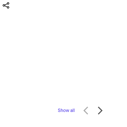
Show all