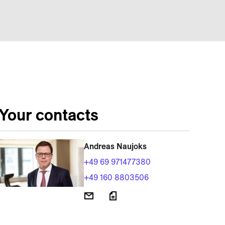
Your contacts
Andreas Naujoks
+49 69 971477380
+49 160 8803506