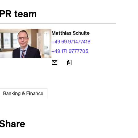
PR team
Matthias Schulte
+49 69 971477418
+49 171 9777705
Banking & Finance
Share