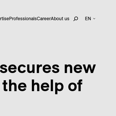
rtise
Professionals
Career
About us
EN
 secures new
 the help of