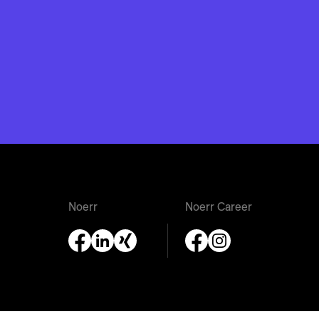
Noerr
Noerr Career