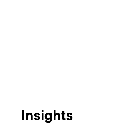
Insights