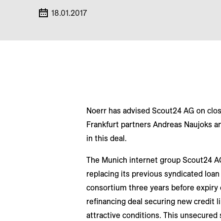
18.01.2017
Noerr has advised Scout24 AG on closin
Frankfurt partners Andreas Naujoks a
in this deal.
The Munich internet group Scout24 AG,
replacing its previous syndicated loan 
consortium three years before expiry o
refinancing deal securing new credit 
attractive conditions. This unsecured s