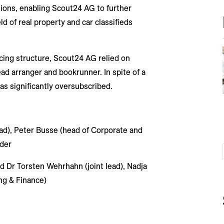
sitions, enabling Scout24 AG to further
ld of real property and car classifieds
cing structure, Scout24 AG relied on
d arranger and bookrunner. In spite of a
as significantly oversubscribed.
ead), Peter Busse (head of Corporate and
der
d Dr Torsten Wehrhahn (joint lead), Nadja
ng & Finance)