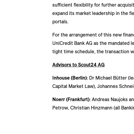
sufficient flexibility for further acqui
expand its market leadership in the fie
portals.
For the arrangement of this new finan
UniCredit Bank AG as the mandated lea
tight time schedule, the transaction w
Advisors to Scout24 AG
Inhouse (Berlin)
: Dr Michael Bütter (l
Capital Market Law), Johannes Schnei
Noerr (Frankfurt)
: Andreas Naujoks an
Petrow, Christian Hinzmann (all Banki