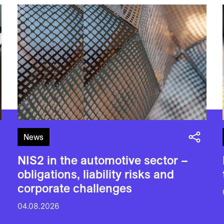
News
NIS2 in the automotive sector –
obligations, liability risks and
corporate challenges
04.08.2026