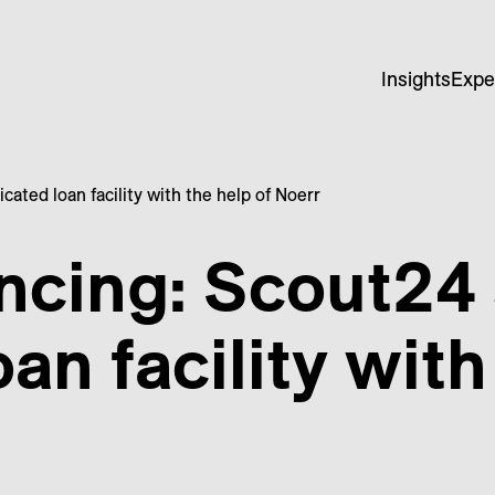
Insights
Expe
ated loan facility with the help of Noerr
ancing: Scout24
an facility with