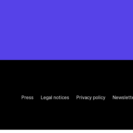
Press
Legal notices
Privacy policy
Newslett