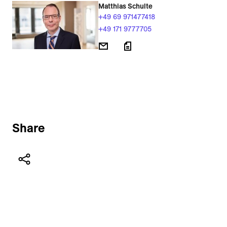
Matthias Schulte
+49 69 971477418
+49 171 9777705
Share