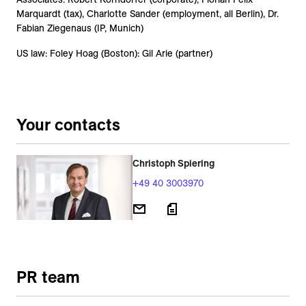
Marquardt (tax), Charlotte Sander (employment, all Berlin), Dr.
Fabian Ziegenaus (IP, Munich)
US law: Foley Hoag (Boston): Gil Arie (partner)
Your contacts
Christoph Spiering
+49 40 3003970
PR team