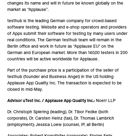
changes its name and will in future be known globally on the
market as “Applause”.
testhub is the leading German company for crowd-based
software testing. Website and e-shop operators and providers
of Apps submit their software for testing by many users under
real conditions. The German testhub team will remain in the
Berlin office and work in future as “Applause EU“ on the
German and European market. More than 140,00 testers in 200
countries will be active worldwide for Applause.
Part of the purchase price is a participation of the seller of
testhub (founder and Business Angel) in the US holding
Applause App Quality Inc. The transaction is expected to be
closed in mid-May.
Advisor uTest Inc. / Applause App Quality Inc.:
Noerr LLP
Dr. Christoph Spiering (leading), Dr. Tibor Fedke (both
corporate), Dr. Carsten Heinz (tax), Dr. Thomas Lambrich
(employment); Jessica Loew (counsel, IP, all Berlin)
Associates: Robert Korndörfer (corporate), Florian Felix