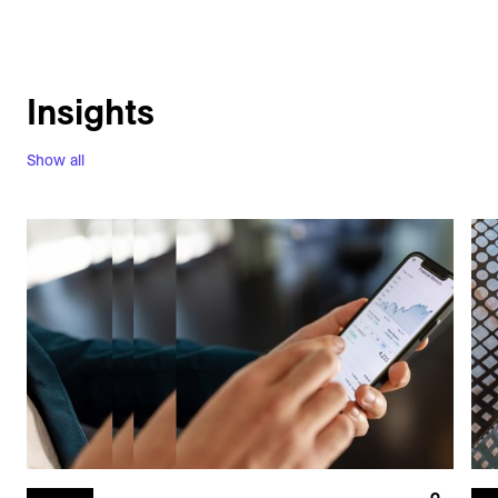
Insights
Show all