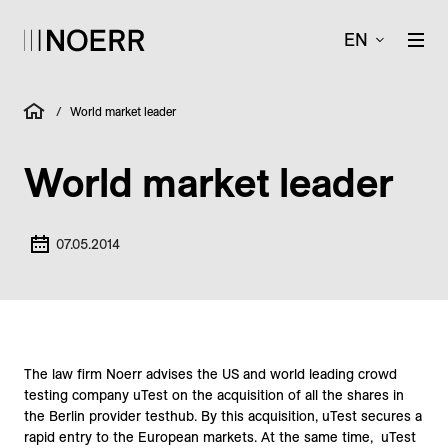
EN
/
World market leader
World market leader
07.05.2014
The law firm Noerr advises the US and world leading crowd
testing company uTest on the acquisition of all the shares in
the Berlin provider testhub. By this acquisition, uTest secures a
rapid entry to the European markets. At the same time, uTest