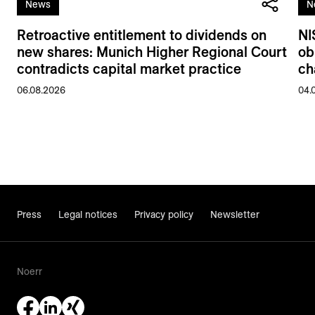
News
N
Retroactive entitlement to dividends on
NI
new shares: Munich Higher Regional Court
ob
contradicts capital market practice
ch
06.08.2026
04.
Press
Legal notices
Privacy policy
Newsletter
Noerr