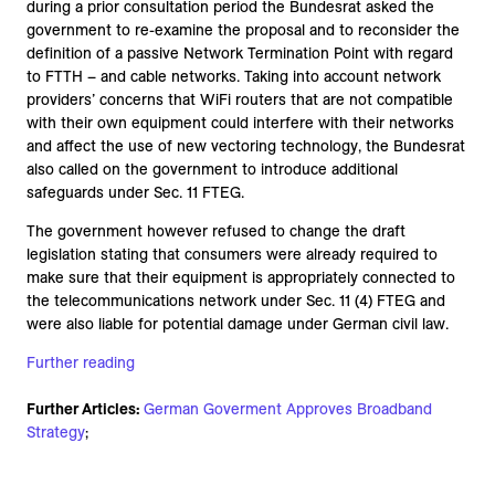
during a prior consultation period the Bundesrat asked the
government to re-examine the proposal and to reconsider the
definition of a passive Network Termination Point with regard
to FTTH – and cable networks. Taking into account network
providers’ concerns that WiFi routers that are not compatible
with their own equipment could interfere with their networks
and affect the use of new vectoring technology, the Bundesrat
also called on the government to introduce additional
safeguards under Sec. 11 FTEG.
The government however refused to change the draft
legislation stating that consumers were already required to
make sure that their equipment is appropriately connected to
the telecommunications network under Sec. 11 (4) FTEG and
were also liable for potential damage under German civil law.
Further reading
Further Articles:
German Goverment Approves Broadband
Strategy
;