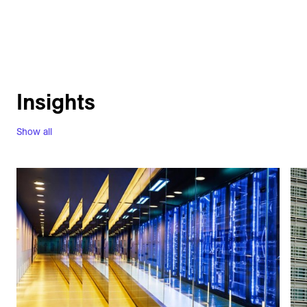
Insights
Show all