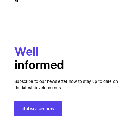
Well
informed
Subscribe to our newsletter now to stay up to date on
the latest developments.
Subscribe now