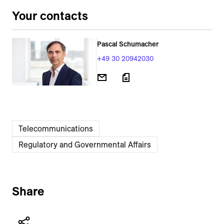
Your contacts
Pascal Schumacher
+49 30 20942030
Telecommunications
Regulatory and Governmental Affairs
Share