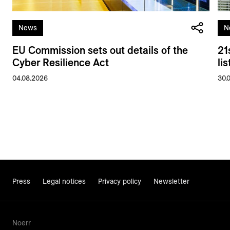
News
N
EU Commission sets out details of the
21
Cyber Resilience Act
li
04.08.2026
30.
Press
Legal notices
Privacy policy
Newsletter
Noerr