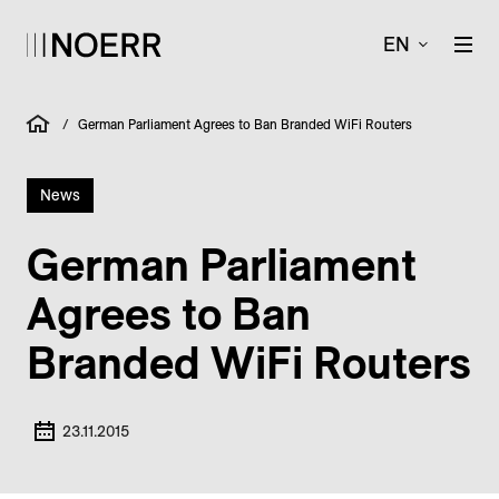
EN
/
German Parliament Agrees to Ban Branded WiFi Routers
News
German Parliament
Agrees to Ban
Branded WiFi Routers
23.11.2015