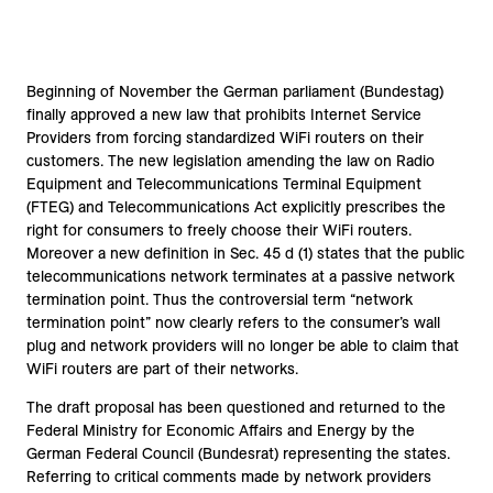
Beginning of November the German parliament (Bundestag)
finally approved a new law that prohibits Internet Service
Providers from forcing standardized WiFi routers on their
customers. The new legislation amending the law on Radio
Equipment and Telecommunications Terminal Equipment
(FTEG) and Telecommunications Act explicitly prescribes the
right for consumers to freely choose their WiFi routers.
Moreover a new definition in Sec. 45 d (1) states that the public
telecommunications network terminates at a passive network
termination point. Thus the controversial term “network
termination point” now clearly refers to the consumer’s wall
plug and network providers will no longer be able to claim that
WiFi routers are part of their networks.
The draft proposal has been questioned and returned to the
Federal Ministry for Economic Affairs and Energy by the
German Federal Council (Bundesrat) representing the states.
Referring to critical comments made by network providers