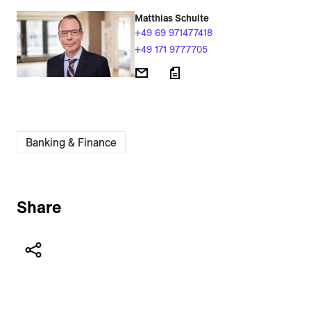
Matthias Schulte
+49 69 971477418
+49 171 9777705
Banking & Finance
Share