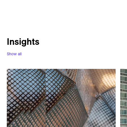
Insights
Show all