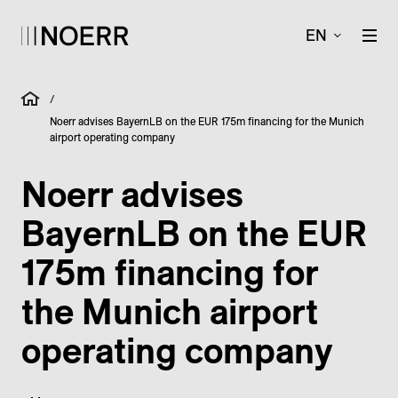
EN
/
Noerr advises BayernLB on the EUR 175m financing for the Munich
airport operating company
Noerr advises
BayernLB on the EUR
175m financing for
the Munich airport
operating company