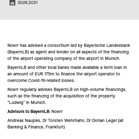
30.06.2021
Noerr has advised a consortium led by Bayerische Landesbank
(BayernLB) as agent and lender on all aspects of the financing
of the airport operating company of the airport in Munich.
BayernLB and other local banks made available a term loan in
an amount of EUR 175m to finance the airport operator to
overcome Covid-19-related losses.
Noerr regularly advises BayernLB on high-volume financings,
such as the financing of the acquisition of the property
“Ludwig” in Munich.
Advisors to BayernLB
: Noerr
Andreas Naujoks, Dr Torsten Wehrhahn, Dr Dorian Legel (all
Banking & Finance, Frankfurt)