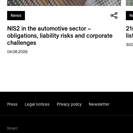
News
N
NIS2 in the automotive sector –
21
obligations, liability risks and corporate
li
challenges
30.
04.08.2026
Press
Legal notices
Privacy policy
Newsletter
Noerr