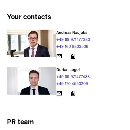
Your contacts
Andreas Naujoks
+49 69 971477380
+49 160 8803506
Dorian Legel
+49 69 971477438
+49 170 4550209
PR team