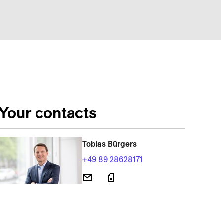
Your contacts
Tobias Bürgers
+49 89 28628171