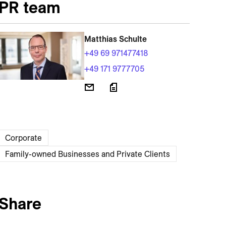
PR team
Matthias Schulte
+49 69 971477418
+49 171 9777705
Corporate
Family-owned Businesses and Private Clients
Share