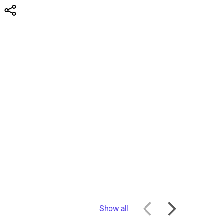
Show all