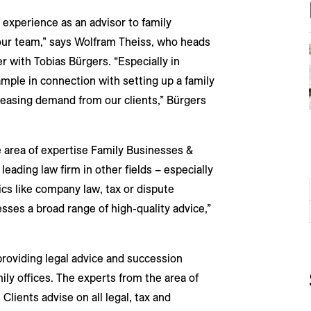
 experience as an advisor to family
r our team,” says Wolfram Theiss, who heads
r with Tobias Bürgers. “Especially in
mple in connection with setting up a family
reasing demand from our clients,” Bürgers
e area of expertise Family Businesses &
eading law firm in other fields – especially
ics like company law, tax or dispute
esses a broad range of high-quality advice,”
providing legal advice and succession
ily offices. The experts from the area of
Clients advise on all legal, tax and