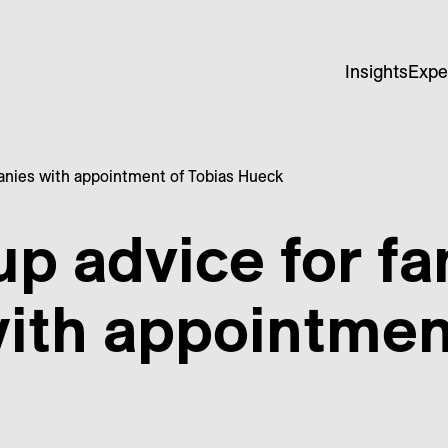
Insights
Expe
anies with appointment of Tobias Hueck
up advice for f
ith appointment