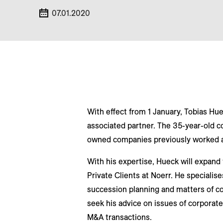
07.01.2020
With effect from 1 January, Tobias Hue
associated partner. The 35-year-old co
owned companies previously worked at
With his expertise, Hueck will expand
Private Clients at Noerr. He specialis
succession planning and matters of co
seek his advice on issues of corporate
M&A transactions.