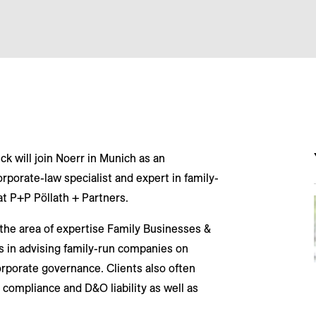
ck will join Noerr in Munich as an
rporate-law specialist and expert in family-
 P+P Pöllath + Partners.
 the area of expertise Family Businesses &
es in advising family-run companies on
rporate governance. Clients also often
 compliance and D&O liability as well as