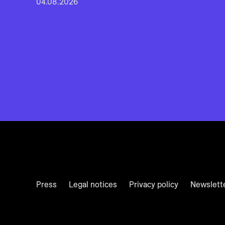
04.08.2026
Press
Legal notices
Privacy policy
Newslett