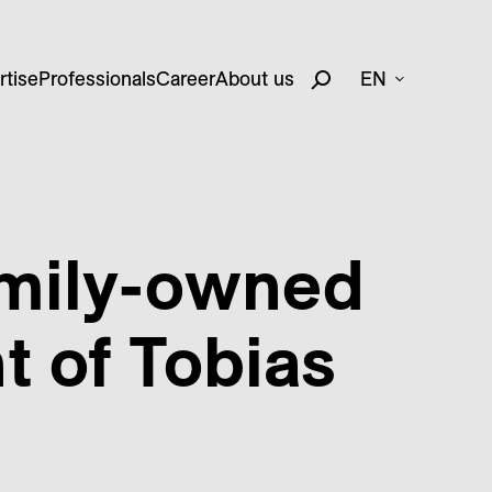
rtise
Professionals
Career
About us
EN
amily-owned
 of Tobias