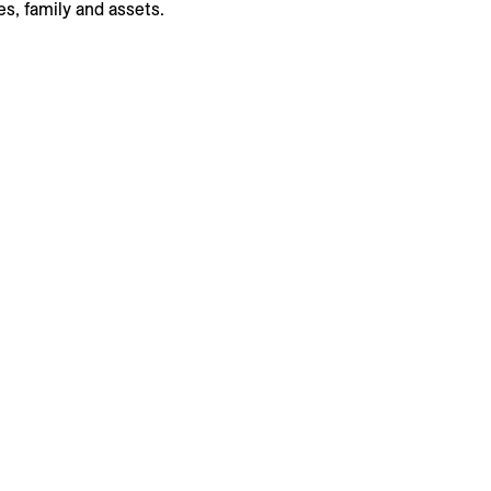
s, family and assets.