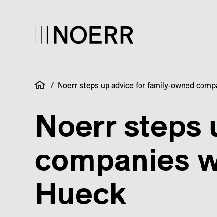
/
Noerr steps up advice for family-owned comp
Noerr steps 
companies w
Hueck