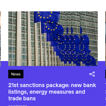
News
21st sanctions package: new bank
listings, energy measures and
trade bans