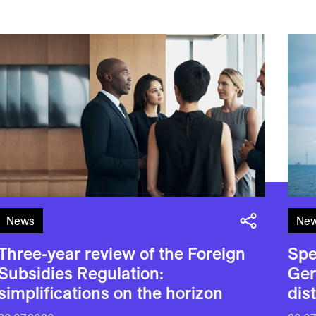
News
Ne
Three-year review of the Foreign
Spe
Subsidies Regulation:
Ger
simplifications on the horizon
dis