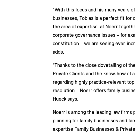
“With this focus and his many years of
businesses, Tobias is a perfect fit fo
the area of expertise at Noerr togethe
corporate governance issues – for exa
constitution – we are seeing ever-inc
adds.
“Thanks to the close dovetailing of th
Private Clients and the know-how of a l
regarding highly practice-relevant top
resolution – Noerr offers family busin
Hueck says.
Noerr is among the leading law firms 
planning for family businesses and fam
expertise Family Businesses & Private 