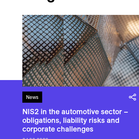
News
NIS2 in the automotive sector –
obligations, liability risks and
corporate challenges