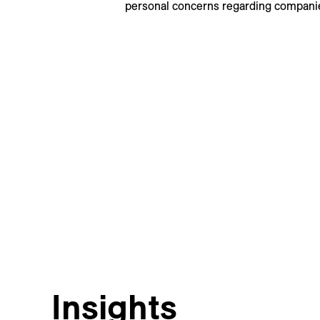
personal concerns regarding companie
Insights