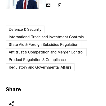
Defence & Security
International Trade and Investment Controls
State Aid & Foreign Subsidies Regulation
Antitrust & Competition and Merger Control
Product Regulation & Compliance
Regulatory and Governmental Affairs
Share