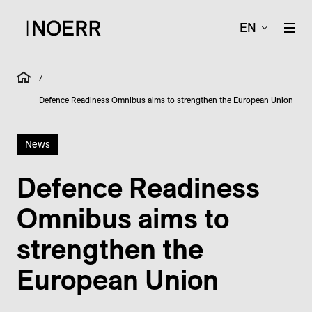
EN
/
Defence Readiness Omnibus aims to strengthen the European Union
News
Defence Readiness
Omnibus aims to
strengthen the
European Union