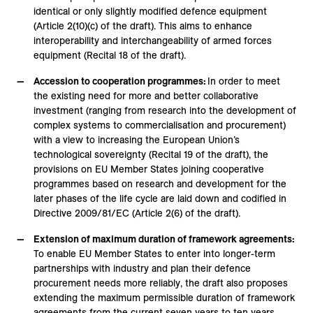
identical or only slightly modified defence equipment
(Article 2(10)(c) of the draft). This aims to enhance
interoperability and interchangeability of armed forces
equipment (Recital 18 of the draft).
Accession to cooperation programmes:
In order to meet
the existing need for more and better collaborative
investment (ranging from research into the development of
complex systems to commercialisation and procurement)
with a view to increasing the European Union’s
technological sovereignty (Recital 19 of the draft), the
provisions on EU Member States joining cooperative
programmes based on research and development for the
later phases of the life cycle are laid down and codified in
Directive 2009/81/EC (Article 2(6) of the draft).
Extension of maximum duration of framework agreements:
To enable EU Member States to enter into longer-term
partnerships with industry and plan their defence
procurement needs more reliably, the draft also proposes
extending the maximum permissible duration of framework
agreements from the current seven years to ten years