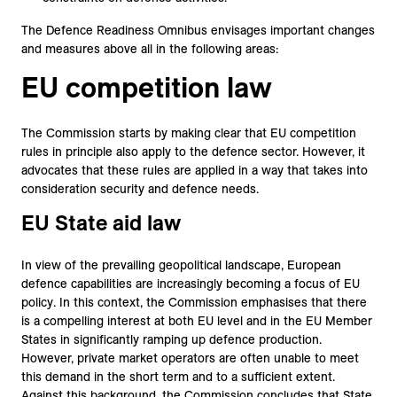
The Defence Readiness Omnibus envisages important changes
and measures above all in the following areas:
EU competition law
The Commission starts by making clear that EU competition
rules in principle also apply to the defence sector. However, it
advocates that these rules are applied in a way that takes into
consideration security and defence needs.
EU State aid law
In view of the prevailing geopolitical landscape, European
defence capabilities are increasingly becoming a focus of EU
policy. In this context, the Commission emphasises that there
is a compelling interest at both EU level and in the EU Member
States in significantly ramping up defence production.
However, private market operators are often unable to meet
this demand in the short term and to a sufficient extent.
Against this background, the Commission concludes that State