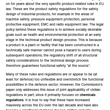
on for years about the very specific product-related rules in EU
law. These are the product safety regulations for the safety
design of industrial products, for example in the areas of
machine safety, pressure equipment protection, personal
protective equipment, EMC and radio equipment law. The legal
policy behind these regulations is to achieve socially desirable
goals such as health and environmental protection at an early
stage in the technical product design process. This is because
a product in a plant or facility that has been constructed in a
technically safe manner cannot pose a hazard to users during
subsequent operations; the regulatory shift of all structural
safety considerations to the technical design process
therefore guarantees functional safety “at the source”.
Many of these rules and regulations are or appear to be (at
least for defence) too unflexible and overstretch the functional
possibilities in the defence sector. However, the Commission’s
paper only addresses this issue of joint applicability of civilian
regulations in part, since it primarily focuses on
chemicals
regulations
. It is true to say that these have increased
massively across the EU over the last decade and have also