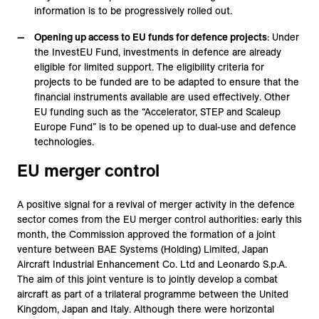
information is to be progressively rolled out.
Opening up access to EU funds for defence projects
: Under
the InvestEU Fund, investments in defence are already
eligible for limited support. The eligibility criteria for
projects to be funded are to be adapted to ensure that the
financial instruments available are used effectively. Other
EU funding such as the “Accelerator, STEP and Scaleup
Europe Fund” is to be opened up to dual-use and defence
technologies.
EU merger control
A positive signal for a revival of merger activity in the defence
sector comes from the EU merger control authorities: early this
month, the Commission approved the formation of a joint
venture between BAE Systems (Holding) Limited, Japan
Aircraft Industrial Enhancement Co. Ltd and Leonardo S.p.A.
The aim of this joint venture is to jointly develop a combat
aircraft as part of a trilateral programme between the United
Kingdom, Japan and Italy. Although there were horizontal