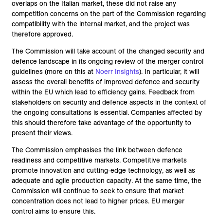
overlaps on the Italian market, these did not raise any
competition concerns on the part of the Commission regarding
compatibility with the internal market, and the project was
therefore approved.
The Commission will take account of the changed security and
defence landscape in its ongoing review of the merger control
guidelines (more on this at
Noerr Insights
). In particular, it will
assess the overall benefits of improved defence and security
within the EU which lead to efficiency gains. Feedback from
stakeholders on security and defence aspects in the context of
the ongoing consultations is essential. Companies affected by
this should therefore take advantage of the opportunity to
present their views.
The Commission emphasises the link between defence
readiness and competitive markets. Competitive markets
promote innovation and cutting-edge technology, as well as
adequate and agile production capacity. At the same time, the
Commission will continue to seek to ensure that market
concentration does not lead to higher prices. EU merger
control aims to ensure this.