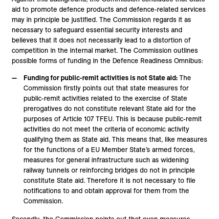
aid to promote defence products and defence-related services
may in principle be justified. The Commission regards it as
necessary to safeguard essential security interests and
believes that it does not necessarily lead to a distortion of
competition in the internal market. The Commission outlines
possible forms of funding in the Defence Readiness Omnibus:
Funding for public-remit activities is not State aid:
The
Commission firstly points out that state measures for
public-remit activities related to the exercise of State
prerogatives do not constitute relevant State aid for the
purposes of Article 107 TFEU. This is because public-remit
activities do not meet the criteria of economic activity
qualifying them as State aid. This means that, like measures
for the functions of a EU Member State’s armed forces,
measures for general infrastructure such as widening
railway tunnels or reinforcing bridges do not in principle
constitute State aid. Therefore it is not necessary to file
notifications to and obtain approval for them from the
Commission.