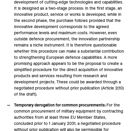
development of cutting-edge technologies and capabilities.
It is designed as a two-stage process: in the first stage, an
innovative product, service or works is developed, while in
the second phase, the purchase follows provided that the
innovative development corresponds to the agreed
performance levels and maximum costs. However, even
outside defence procurement, the innovation partnership
remains a niche instrument. It is therefore questionable
whether this procedure can make a substantial contribution
to strengthening European defence capabilities. A more
promising approach appears to be the proposal to create a
simplified procedure for the direct acquisition of innovative
products and services resulting from research and
development projects. These could be awarded through a
negotiated procedure without prior publication (Article 2(10)
of the draft).
Temporary derogation for common procurements:
For the
common procurement of military equipment by contracting
authorities from at least three EU Member States,
concluded prior to 1 January 2031, a negotiated procedure
without prior publication will also be permissible for