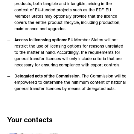
products, both tangible and intangible, arising in the
context of EU-funded projects such as the EDF. EU
Member States may optionally provide that the licence
covers the entire product lifecycle, including production,
maintenance and upgrades.
Access to licensing options:
EU
Member States will not
restrict the use of licensing options for reasons unrelated
to the matter at hand. Accordingly, the requirements for
general transfer licences will only include criteria that are
necessary for ensuring compliance with export controls.
Delegated acts of the Commission
: The Commission will be
empowered to determine the minimum content of national
general transfer licences by means of delegated acts.
Your contacts