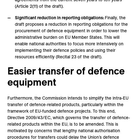
(Article 2(11) of the draft).
Significant reduction in reporting obligations:
Finally, the
draft proposes a reduction in reporting obligations for the
procurement of defence equipment in order to lower the
administrative burden on EU Member States. This will
enable national authorities to focus more intensively on
implementing their defence policies and using their
resources efficiently (Recital 23 of the draft).
Easier transfer of defence
equipment
Furthermore, the Commission intends to simplify the intra-EU
transfer of defence-related products, particularly within the
framework of EU-funded defence projects. To this end,
Directive 2009/43/EC, which governs the transfer of defence-
related products within the EU, is to be amended. This is
motivated by concerns that lengthy national authorisation
procedures for transfers could delay the Union’s defence