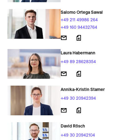
Salomo Ortega Sawal
+49 211 49986 264
+49 160 94432764
Laura Habermann
+49 89 28628354
Annika-Kristin Stamer
+49 30 20942394
David Rösch
+49 30 20942104