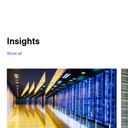
Insights
Show all