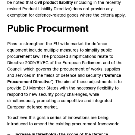
be noted that
civil product liability
(including in the recently
revised Product Liability Directive) does not provide any
exemption for defence-related goods where the criteria apply.
Public Procurment
Plans to strengthen the EU-wide market for defence
equipment include multiple measures to simplify public
procurement law. The proposed simplifications relate to
Directive 2009/81/EC of the European Parliament and of the
Council, which governs the procurement of works, supplies
and services in the fields of defence and security (“
Defence
Procurement Directive
”). The aim of these adjustments is to
provide EU Member States with the necessary flexibility to
respond to new security policy challenges, while
simultaneously promoting a competitive and integrated
European defence market.
To achieve this goal, a series of innovations are being
introduced to amend the existing procurement framework:
Increase in thresholds:
The scope of the Defence