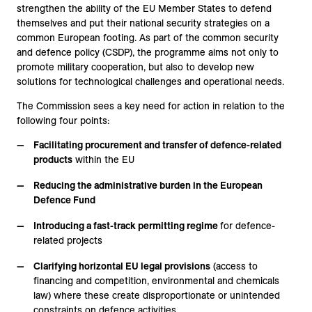
strengthen the ability of the EU Member States to defend
themselves and put their national security strategies on a
common European footing. As part of the common security
and defence policy (CSDP), the programme aims not only to
promote military cooperation, but also to develop new
solutions for technological challenges and operational needs.
The Commission sees a key need for action in relation to the
following four points:
Facilitating procurement and transfer of defence-related
products
within the EU
Reducing the administrative burden in the European
Defence Fund
Introducing a fast-track permitting regime
for defence-
related projects
Clarifying horizontal EU legal provisions
(access to
financing and competition, environmental and chemicals
law) where these create disproportionate or unintended
constraints on defence activities.