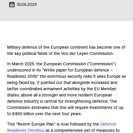
30.06.2025
Military defence of the European continent has become one of
the key political fields of the Von der Leyen Commission.
In March 2025, the European Commission ("Commission")
underscored in its “White paper for European defence –
Readiness 2030” the enormous security risks it sees Europe as
being faced by. It pointed out that alongside increased and
better coordinated armament activities by the EU Member
States, above all a stronger and more resilient European
defence industry is central for strengthening defence. The
Commission estimates that this will require investments of up
to €800 billion over the next four years.
This “ReArm Europe Plan” is now followed by the
Defence
Readiness Omnibus
as a comprehensive set of measures to