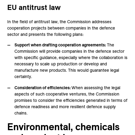
EU antitrust law
In the field of antitrust law, the Commission addresses
cooperation projects between companies in the defence
sector and presents the following plans:
Support when drafting cooperation agreements:
The
Commission will provide companies in the defence sector
with specific guidance, especially where the collaboration is
necessary to scale up production or develop and
manufacture new products. This would guarantee legal
certainty.
Consideration of efficiencies:
When assessing the legal
aspects of such cooperative ventures, the Commission
promises to consider the efficiencies generated in terms of
defence readiness and more resilient defence supply
chains.
Environmental, chemicals