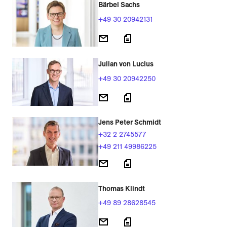
Bärbel Sachs
+49 30 20942131
Julian von Lucius
+49 30 20942250
Jens Peter Schmidt
+32 2 2745577
+49 211 49986225
Thomas Klindt
+49 89 28628545