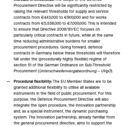
Procurement Directive will be significantly restricted by
raising the relevant thresholds for supply and service
contracts from €443,000 to €900,000 and for works
contracts from €5,538,000 to €7,000,000. This is intended
to ensure that Directive 2009/81/EC focuses on
particularly critical contracts in future, while at the same
time reducing administrative burdens for smaller
procurement procedures. Going forward, defence
contracts in Germany below these thresholds will therefore
fall under the (procedurally highly flexible) regime of
section 51 of the German Ordinance on Sub-Threshold
Procurement (
Unterschwellenvergabeordnung
‒
UVgO
).
Procedural flexibility:
The EU Member States are to be
granted additional flexibility to utilise all available
instruments in the field of public procurement. For this
purpose, the Defence Procurement Directive will also
integrate the open procedure, the innovation partnership
and, as a special instrument, the dynamic purchasing
system. The innovation partnership, already familiar from
the general procurement directive, aims to support the