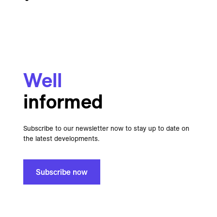
Well
informed
Subscribe to our newsletter now to stay up to date on
the latest developments.
Subscribe now