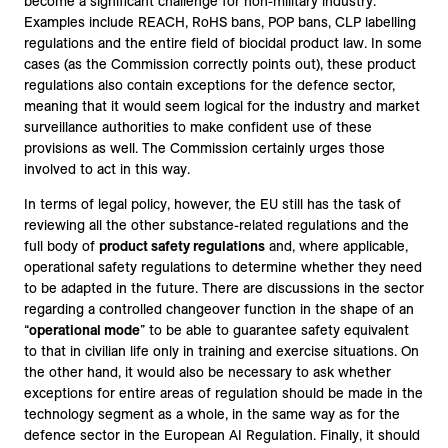
become a significant challenge for non-military industry.
Examples include REACH, RoHS bans, POP bans, CLP labelling
regulations and the entire field of biocidal product law. In some
cases (as the Commission correctly points out), these product
regulations also contain exceptions for the defence sector,
meaning that it would seem logical for the industry and market
surveillance authorities to make confident use of these
provisions as well. The Commission certainly urges those
involved to act in this way.
In terms of legal policy, however, the EU still has the task of
reviewing all the other substance-related regulations and the
full body of
product safety regulations
and, where applicable,
operational safety regulations to determine whether they need
to be adapted in the future. There are discussions in the sector
regarding a controlled changeover function in the shape of an
“
operational mode
” to be able to guarantee safety equivalent
to that in civilian life only in training and exercise situations. On
the other hand, it would also be necessary to ask whether
exceptions for entire areas of regulation should be made in the
technology segment as a whole, in the same way as for the
defence sector in the European AI Regulation. Finally, it should