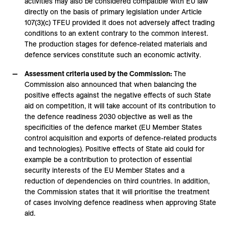
activities may also be considered compatible with EU law
directly on the basis of primary legislation under Article
107(3)(c) TFEU provided it does not adversely affect trading
conditions to an extent contrary to the common interest.
The production stages for defence-related materials and
defence services constitute such an economic activity.
Assessment criteria used by the Commission:
The
Commission also announced that when balancing the
positive effects against the negative effects of such State
aid on competition, it will take account of its contribution to
the defence readiness 2030 objective as well as the
specificities of the defence market (EU Member States
control acquisition and exports of defence-related products
and technologies). Positive effects of State aid could for
example be a contribution to protection of essential
security interests of the EU Member States and a
reduction of dependencies on third countries. In addition,
the Commission states that it will prioritise the treatment
of cases involving defence readiness when approving State
aid.