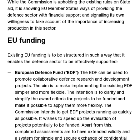
While the Commission is upholding the existing rules on State
aid, it is showing EU Member States ways of providing the
defence sector with financial support and signalling its own
willingness to take account of the importance of increasing
production in this sector.
EU funding
Existing EU funding is to be structured in such a way that it
enables the defence sector to be effectively supported:
European Defence Fund
(“
EDF
”): The EDF can be used to
promote collaborative defence research and development
projects. The aim is to make implementing the existing EDF
simpler and more flexible. The intention is to clarify and
simplify the award criteria for projects to be funded and
make it possible to apply them more flexibly. The
Commission intends to get EDF projects running as quickly
as possible. It wishes to speed up the evaluation of
projects potentially to be funded. Apart from this,
completed assessments are to have extended validity and
a system for simple and secure exchange of confidential