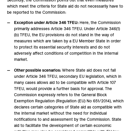
Secondly, the Commission points out that even measures
which meet the criteria for State aid do not necessarily have to
be reported to the Commission:
Exception under Article 346 TFEU:
Here, the Commission
primarily addresses Article 346 TFEU. Under Article 346(1)
(b) TFEU, the EU provisions do not stand in the way of
measures which are taken by a EU Member State in order
to protect its essential security interests and do not
adversely affect conditions of competition in the internal
market.
Other possible scenarios:
Where State aid does not fall
under Article 346 TFEU, secondary EU legislation, which in
many cases allows aid to be compatible with Article 107
TFEU, would provide a further basis for approval. The
Commission expressly refers to the General Block
Exemption Regulation (Regulation (EU) No 651/2014), which
declares certain categories of State aid as compatible with
the internal market without the need for individual
notifications to and assessment by the Commission. State
aid to facilitate the development of certain economic