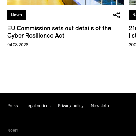
News
N
EU Commission sets out details of the
21
Cyber Resilience Act
li
04.08.2026
30.
Press
Legal notices
Privacy policy
Newsletter
Noerr