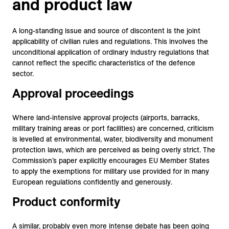
and product law
A long-standing issue and source of discontent is the joint
applicability of civilian rules and regulations. This involves the
unconditional application of ordinary industry regulations that
cannot reflect the specific characteristics of the defence
sector.
Approval proceedings
Where land-intensive approval projects (airports, barracks,
military training areas or port facilities) are concerned, criticism
is levelled at environmental, water, biodiversity and monument
protection laws, which are perceived as being overly strict. The
Commission’s paper explicitly encourages EU Member States
to apply the exemptions for military use provided for in many
European regulations confidently and generously.
Product conformity
A similar, probably even more intense debate has been going