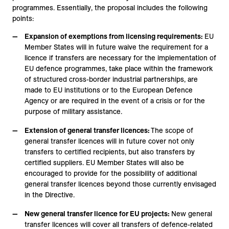
programmes. Essentially, the proposal includes the following
points:
Expansion of exemptions from licensing requirements:
EU
Member States will in future waive the requirement for a
licence if transfers are necessary for the implementation of
EU defence programmes, take place within the framework
of structured cross-border industrial partnerships, are
made to EU institutions or to the European Defence
Agency or are required in the event of a crisis or for the
purpose of military assistance.
Extension of general transfer licences:
The scope of
general transfer licences will in future cover not only
transfers to certified recipients, but also transfers by
certified suppliers. EU Member States will also be
encouraged to provide for the possibility of additional
general transfer licences beyond those currently envisaged
in the Directive.
New general transfer licence for EU projects:
New general
transfer licences will cover all transfers of defence-related