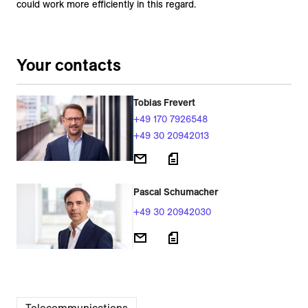
could work more efficiently in this regard.
Your contacts
Tobias Frevert
+49 170 7926548
+49 30 20942013
Pascal Schumacher
+49 30 20942030