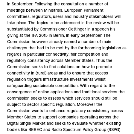
in September. Following the consultation a number of
meetings between Ministries, European Parliament
committees, regulators, users and industry stakeholders will
take place. The topics to be addressed in the review will be
substantiated by Commissioner Oettinger in a speech his
giving at the IFA 2015 in Berlin, in early September. The
Commission however already named a number of main
challenges that had to be met by the forthcoming legislation as
regards in particular connectivity, fair competition and
regulatory consistency across Member States. Thus the
Commission seeks to find solutions on how to promote
connectivity in (rural) areas and to ensure that access
regulation triggers infrastructure investments whilst
safeguarding sustainable competition. With regard to the
convergence of online applications and traditional services the
commission seeks to assess which services should still be
subject to sector specific regulation. Moreover the
Commission wants to enhance regulatory consistency across
Member States to support companies operating across the
Digital Single Market and seeks to evaluate whether existing
bodies like BEREC and Radio Spectrum Policy Group (RSPG)