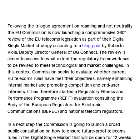
Following the trilogue agreement on roaming and net neutrality
the EU Commission is now launching a comprehensive 360°
review of the EU telecoms legislation as part of their Digital
Single Market strategy according to a
blog post
by Roberto
Viola, Deputy Director General of DG Connect. The review is
aimed to assess to what extent the regulatory framework has
to be revised to meet technological and market challenges. In
this context Commission seeks to evaluate whether current
EU telecoms rules have met their objectives, namely enhancing
internal market and promoting competition and end-user
interests. It has therefore started a Regulatory Fitness and
Performance Programme (REFIT) evaluation consulting the
Body of the European Regulators for Electronic
Communications (BEREC) and national telecom regulators.
In a next step the Commission is going to launch a broad
public consultation on how to ensure future-proof telecoms
rules in the Digital Single Market that will be open for 12 weeks