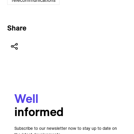
Telecommunications
Share
Well
informed
Subscribe to our newsletter now to stay up to date on