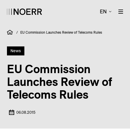
EN
/
EU Commission Launches Review of Telecoms Rules
News
EU Commission
Launches Review of
Telecoms Rules
06.08.2015