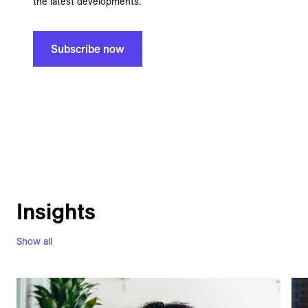
the latest developments.
Subscribe now
Insights
Show all