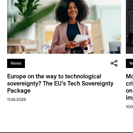
News
N
Europe on the way to technological
Mo
sovereignty? The EU’s Tech Sovereignty
cr
Package
on
im
11.06.2026
10.