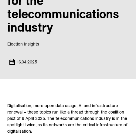
for the
telecommunications
industry
Election Insights
16.04.2025
Digitalisation, more open data usage, AI and infrastructure
renewal – these topics run like a thread through the coalition
pact of 9 April 2025. The telecommunications industry is in the
spotlight twice, as its networks are the critical infrastructure of
digitalisation: