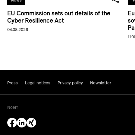
EU Commission sets out details of the
Eu
Cyber Resilience Act
so
Pa
04.08.2026
11.
Press
Legal notices
Privacy policy
Newsletter
Noerr