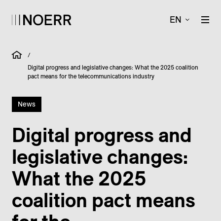
EN
/
Digital progress and legislative changes: What the 2025 coalition
pact means for the telecommunications industry
News
Digital progress and
legislative changes:
What the 2025
coalition pact means