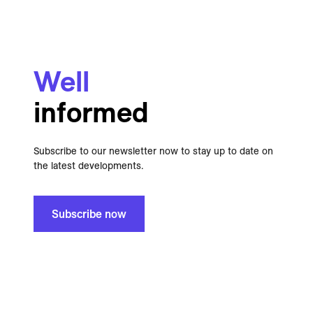
Well
informed
Subscribe to our newsletter now to stay up to date on
the latest developments.
Subscribe now