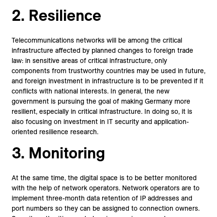
2. Resilience
Telecommunications networks will be among the critical
infrastructure affected by planned changes to foreign trade
law: in sensitive areas of critical infrastructure, only
components from trustworthy countries may be used in future,
and foreign investment in infrastructure is to be prevented if it
conflicts with national interests. In general, the new
government is pursuing the goal of making Germany more
resilient, especially in critical infrastructure. In doing so, it is
also focusing on investment in IT security and application-
oriented resilience research.
3. Monitoring
At the same time, the digital space is to be better monitored
with the help of network operators. Network operators are to
implement three-month data retention of IP addresses and
port numbers so they can be assigned to connection owners.