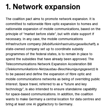
1. Network expansion
The coalition pact aims to promote network expansion. It is
committed to nationwide fibre optic expansion to homes and
nationwide expansion of mobile communications, based on the
principle of “market before state”, but with state support if
necessary. In any case, the mobile communications
infrastructure company (
Mobilfunkinfrastrukturgesellschaft
), a
state-owned company set up to coordinate subsidy
programmes of the federal states, is to remain in place to
spend the subsidies that have already been approved. The
Telecommunications Network Expansion Acceleration Bill
(
Telekommunikations-Netzausbau-Beschleunigungsgesetz
) is
to be passed and define the expansion of fibre optic and
mobile communications networks as being of overriding public
interest. Space travel, referred to as a “future and key
technology”, is also intended to ensure standalone capability
for space-based communications. In addition, the coalition
wants to make Germany a central location for data centres and
bring at least one AI gigafactory to Germany.