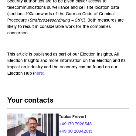
Security authorities are to be given easier access to
telecommunications surveillance and cell site location data
(sections 100a onwards of the German Code of Criminal
Procedure (
Strafprozessordnung – StPO
). Both measures are
likely to result in considerable work for the companies
concerned.
This article is published as part of our Election Insights. All
Election Insights and more information on the election and its
impact on industry and the economy can be found on our
Election Hub (
here
).
Your contacts
Tobias Frevert
+49 170 7926548
+49 30 20942013