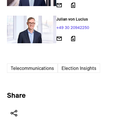
Julian von Lucius
+49 30 20942250
Telecommunications
Election Insights
Share