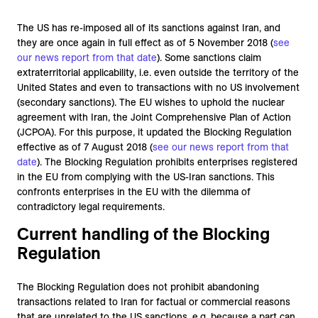
The US has re-imposed all of its sanctions against Iran, and
they are once again in full effect as of 5 November 2018 (
see
our news report from that date
). Some sanctions claim
extraterritorial applicability, i.e. even outside the territory of the
United States and even to transactions with no US involvement
(secondary sanctions). The EU wishes to uphold the nuclear
agreement with Iran, the Joint Comprehensive Plan of Action
(JCPOA). For this purpose, it updated the Blocking Regulation
effective as of 7 August 2018 (
see our news report from that
date
). The Blocking Regulation prohibits enterprises registered
in the EU from complying with the US-Iran sanctions. This
confronts enterprises in the EU with the dilemma of
contradictory legal requirements.
Current handling of the Blocking
Regulation
The Blocking Regulation does not prohibit abandoning
transactions related to Iran for factual or commercial reasons
that are unrelated to the US sanctions, e.g. because a part can