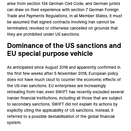
arise from section 134 German Civil Code, and German jurists
can draw on their experience with section 7 German Foreign
Trade and Payments Regulations. In all Member States, it must
be assumed that signed contracts involving Iran cannot be
terminated, revoked or otherwise cancelled on grounds that
they are prohibited under US sanctions.
Dominance of the US sanctions and
EU special purpose vehicle
As anticipated since August 2018 and apparently confirmed in
the first few weeks after 5 November 2018, European policy
does not have much clout to counter the economic effects of
the US-Iran sanctions. EU enterprises are increasingly
retreating from Iran; even SWIFT has recently excluded several
Iranian financial institutions, including all those that are subject
to secondary sanctions. SWIFT did not explain its actions by
explicitly citing the applicability of US sanctions. Instead, it
referred to a possible destabilisation of the global financial
system.