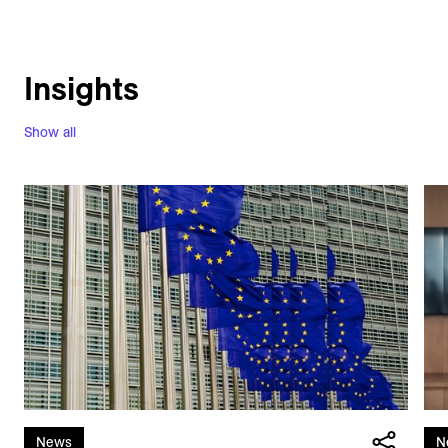
Insights
Show all
News
N