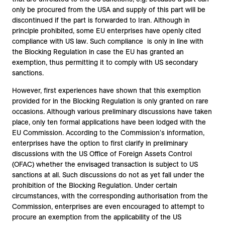
only be procured from the USA and supply of this part will be
discontinued if the part is forwarded to Iran. Although in
principle prohibited, some EU enterprises have openly cited
compliance with US law. Such compliance is only in line with
the Blocking Regulation in case the EU has granted an
exemption, thus permitting it to comply with US secondary
sanctions.
However, first experiences have shown that this exemption
provided for in the Blocking Regulation is only granted on rare
occasions. Although various preliminary discussions have taken
place, only ten formal applications have been lodged with the
EU Commission. According to the Commission's information,
enterprises have the option to first clarify in preliminary
discussions with the US Office of Foreign Assets Control
(OFAC) whether the envisaged transaction is subject to US
sanctions at all. Such discussions do not as yet fall under the
prohibition of the Blocking Regulation. Under certain
circumstances, with the corresponding authorisation from the
Commission, enterprises are even encouraged to attempt to
procure an exemption from the applicability of the US