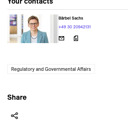
Your contacts
Bärbel Sachs
+49 30 20942131
Regulatory and Governmental Affairs
Share