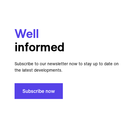
Well
informed
Subscribe to our newsletter now to stay up to date on
the latest developments.
Subscribe now