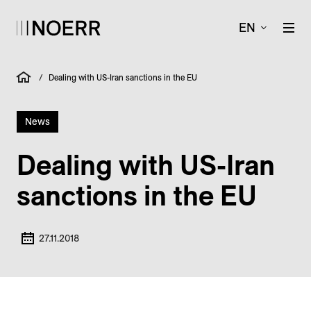
EN
/
Dealing with US-Iran sanctions in the EU
News
Dealing with US-Iran
sanctions in the EU
27.11.2018