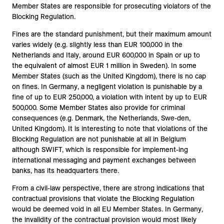
Member States are responsible for prosecuting violators of the
Blocking Regulation.
Fines are the standard punishment, but their maximum amount
varies widely (e.g. slightly less than EUR 100,000 in the
Netherlands and Italy, around EUR 600,000 in Spain or up to
the equivalent of almost EUR 1 million in Sweden). In some
Member States (such as the United Kingdom), there is no cap
on fines. In Germany, a negligent violation is punishable by a
fine of up to EUR 250,000, a violation with intent by up to EUR
500,000. Some Member States also provide for criminal
consequences (e.g. Denmark, the Netherlands, Swe-den,
United Kingdom). It is interesting to note that violations of the
Blocking Regulation are not punishable at all in Belgium
although SWIFT, which is responsible for implement-ing
international messaging and payment exchanges between
banks, has its headquarters there.
From a civil-law perspective, there are strong indications that
contractual provisions that violate the Blocking Regulation
would be deemed void in all EU Member States. In Germany,
the invalidity of the contractual provision would most likely