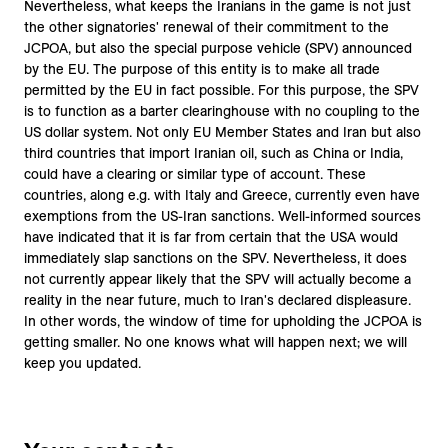
Nevertheless, what keeps the Iranians in the game is not just
the other signatories' renewal of their commitment to the
JCPOA, but also the special purpose vehicle (SPV) announced
by the EU. The purpose of this entity is to make all trade
permitted by the EU in fact possible. For this purpose, the SPV
is to function as a barter clearinghouse with no coupling to the
US dollar system. Not only EU Member States and Iran but also
third countries that import Iranian oil, such as China or India,
could have a clearing or similar type of account. These
countries, along e.g. with Italy and Greece, currently even have
exemptions from the US-Iran sanctions. Well-informed sources
have indicated that it is far from certain that the USA would
immediately slap sanctions on the SPV. Nevertheless, it does
not currently appear likely that the SPV will actually become a
reality in the near future, much to Iran's declared displeasure.
In other words, the window of time for upholding the JCPOA is
getting smaller. No one knows what will happen next; we will
keep you updated.