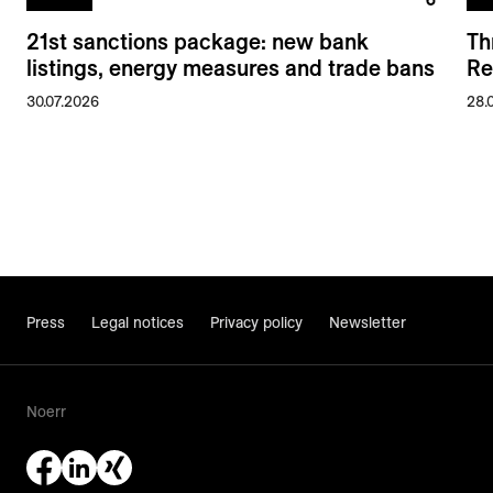
21st sanctions package: new bank
Th
listings, energy measures and trade bans
Re
30.07.2026
28.
Press
Legal notices
Privacy policy
Newsletter
Noerr