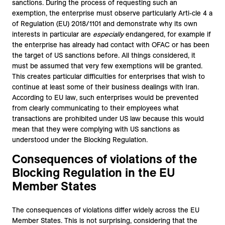
sanctions. During the process of requesting such an
exemption, the enterprise must observe particularly Arti-cle 4 a
of Regulation (EU) 2018/1101 and demonstrate why its own
interests in particular are
especially
endangered, for example if
the enterprise has already had contact with OFAC or has been
the target of US sanctions before. All things considered, it
must be assumed that very few exemptions will be granted.
This creates particular difficulties for enterprises that wish to
continue at least some of their business dealings with Iran.
According to EU law, such enterprises would be prevented
from clearly communicating to their employees what
transactions are prohibited under US law because this would
mean that they were complying with US sanctions as
understood under the Blocking Regulation.
Consequences of violations of the
Blocking Regulation in the EU
Member States
The consequences of violations differ widely across the EU
Member States. This is not surprising, considering that the