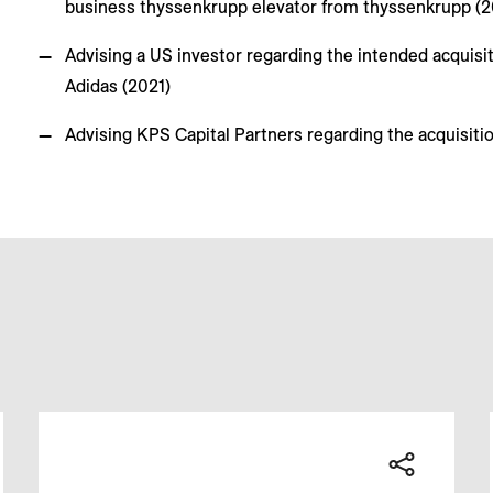
business thyssenkrupp elevator from thyssenkrupp (
Advising a US investor regarding the intended acquisi
Adidas (2021)
Advising KPS Capital Partners regarding the acquisiti