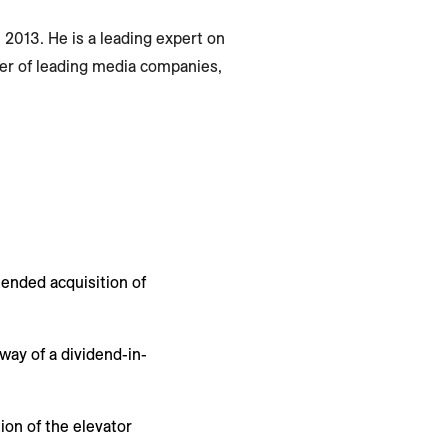
 2013. He is a leading expert on
er of leading media companies,
tended acquisition of
way of a dividend-in-
ion of the elevator