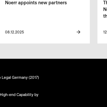
Noerr appoints new partners
T
N
t
08.12.2025
12
o Legal Germany (2017)
High-end Capability by