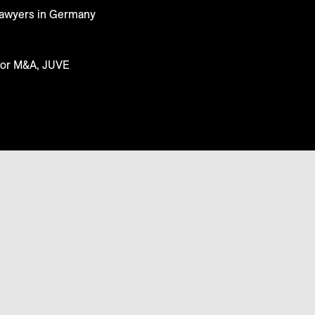
 Lawyers in Germany
for M&A, JUVE