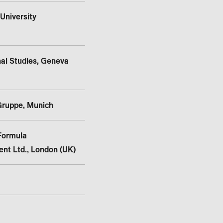
University
nal Studies, Geneva
Gruppe, Munich
Formula
nt Ltd., London (UK)