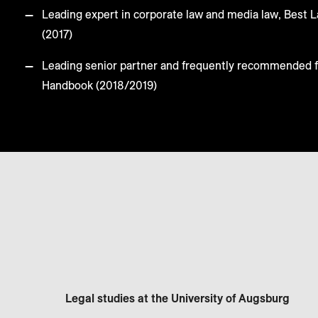
Leading expert in corporate law and media law, Best
(2017)
Leading senior partner and frequently recommended 
Handbook (2018/2019)
Legal studies at the University of Augsburg