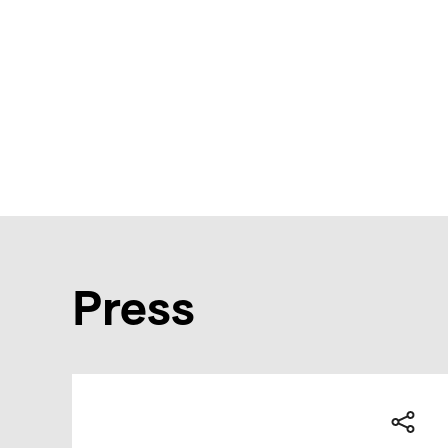
Press