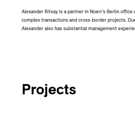
Alexander Ritvay is a partner in Noerr’s Berlin offic
complex transactions and cross-border projects. Du
Alexander also has substantial management experie
Projects