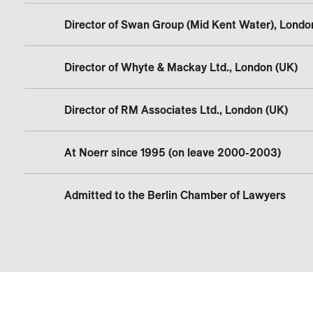
Director of Swan Group (Mid Kent Water), Londo
Director of Whyte & Mackay Ltd., London (UK)
Director of RM Associates Ltd., London (UK)
At Noerr since 1995 (on leave 2000-2003)
Admitted to the Berlin Chamber of Lawyers