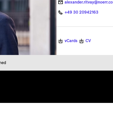
alexander.ritvay@noerr.c
+49 30 20942163
vCards
CV
rmed