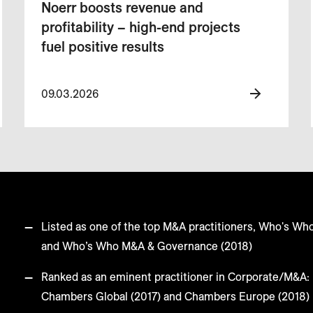
Noerr boosts revenue and
profitability – high-end projects
fuel positive results
09.03.2026
Listed as one of the top M&A practitioners, Who's Wh
and Who’s Who M&A & Governance (2018)
Ranked as an eminent practitioner in Corporate/M&A: 
Chambers Global (2017) and Chambers Europe (2018)