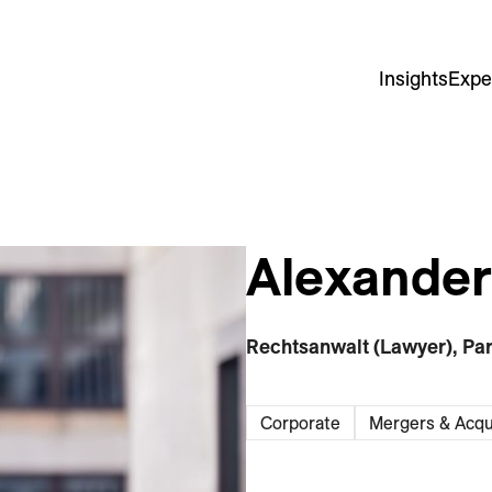
Insights
Expe
Alexander 
Rechtsanwalt (Lawyer), Pa
Corporate
Mergers & Acqu