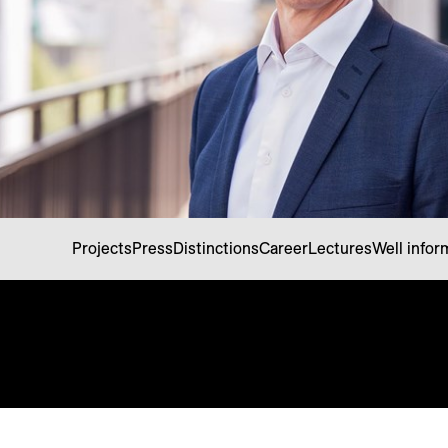
Projects
Press
Distinctions
Career
Lectures
Well info