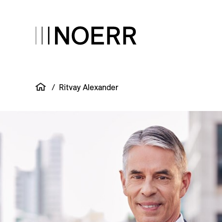
/
Ritvay Alexander