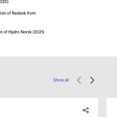
2020)
tion of Reebok from
on of Hydro Norsk (2021)
Show all