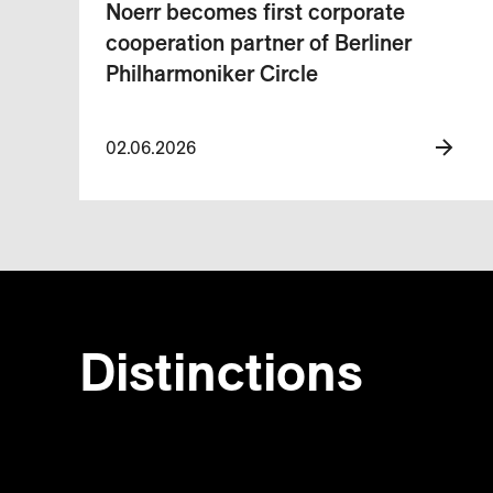
Noerr becomes first corporate
cooperation partner of Berliner
Philharmoniker Circle
02.06.2026
Distinctions