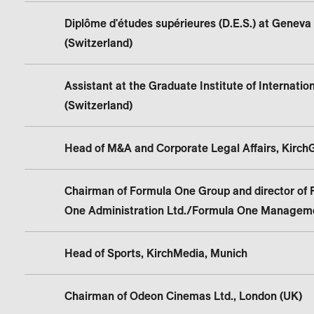
Diplôme d'études supérieures (D.E.S.) at Geneva 
(Switzerland)
Assistant at the Graduate Institute of Internatio
(Switzerland)
Head of M&A and Corporate Legal Affairs, Kirch
Chairman of Formula One Group and director of 
One Administration Ltd./Formula One Manageme
Head of Sports, KirchMedia, Munich
Chairman of Odeon Cinemas Ltd., London (UK)