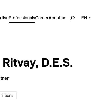
rtise
Professionals
Career
About us
EN
Ritvay, D.E.S.
rtner
isitions