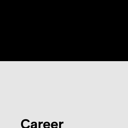
Career