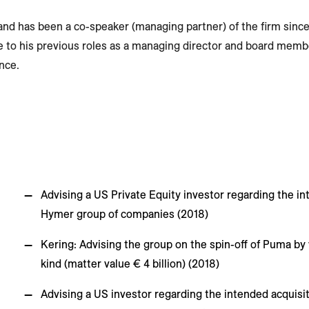
e and has been a co-speaker (managing partner) of the firm since
e to his previous roles as a managing director and board memb
nce.
Advising a US Private Equity investor regarding the in
Hymer group of companies (2018)
Kering: Advising the group on the spin-off of Puma by 
kind (matter value € 4 billion) (2018)
Advising a US investor regarding the intended acquisit