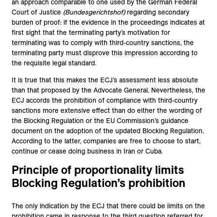
an approach comparable to one used by the German Federal
Court of Justice
(Bundesgerichtshof)
regarding secondary
burden of proof: if the evidence in the proceedings indicates at
first sight that the terminating party’s motivation for
terminating was to comply with third-country sanctions, the
terminating party must disprove this impression according to
the requisite legal standard.
It is true that this makes the ECJ’s assessment less absolute
than that proposed by the Advocate General. Nevertheless, the
ECJ accords the prohibition of compliance with third-country
sanctions more extensive effect than do either the wording of
the Blocking Regulation or the EU Commission’s guidance
document on the adoption of the updated Blocking Regulation.
According to the latter, companies are free to choose to start,
continue or cease doing business in Iran or Cuba.
Principle of proportionality limits
Blocking Regulation’s prohibition
The only indication by the ECJ that there could be limits on the
prohibition came in response to the third question referred for