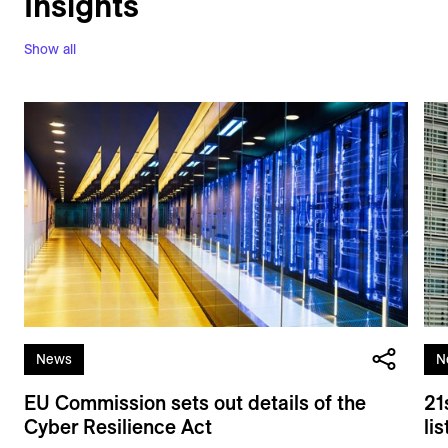
Insights
Show all
News
N
EU Commission sets out details of the
21
Cyber Resilience Act
li