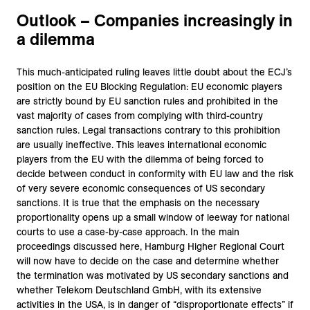
Outlook – Companies increasingly in
a dilemma
This much-anticipated ruling leaves little doubt about the ECJ’s
position on the EU Blocking Regulation: EU economic players
are strictly bound by EU sanction rules and prohibited in the
vast majority of cases from complying with third-country
sanction rules. Legal transactions contrary to this prohibition
are usually ineffective. This leaves international economic
players from the EU with the dilemma of being forced to
decide between conduct in conformity with EU law and the risk
of very severe economic consequences of US secondary
sanctions. It is true that the emphasis on the necessary
proportionality opens up a small window of leeway for national
courts to use a case-by-case approach. In the main
proceedings discussed here, Hamburg Higher Regional Court
will now have to decide on the case and determine whether
the termination was motivated by US secondary sanctions and
whether Telekom Deutschland GmbH, with its extensive
activities in the USA, is in danger of “disproportionate effects” if