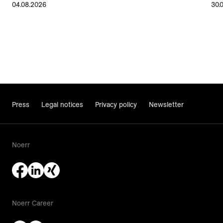
04.08.2026
30.
Press
Legal notices
Privacy policy
Newsletter
Noerr
Noerr Career