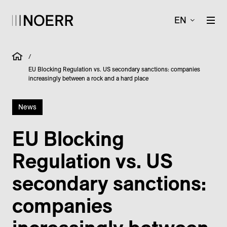
EN
/
EU Blocking Regulation vs. US secondary sanctions: companies
increasingly between a rock and a hard place
News
EU Blocking
Regulation vs. US
secondary sanctions:
companies