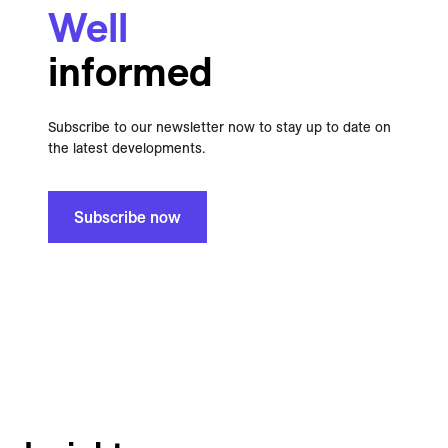
Well
informed
Subscribe to our newsletter now to stay up to date on
the latest developments.
Subscribe now