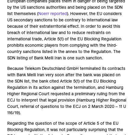
European companies places them in danger of being targeted
by the US sanctions authorities and being placed on the SDN
list themselves (
Noerr reported
). However, the EU considers
US secondary sanctions to be contrary to international law
because of their extraterritorial effect. In order to avoid this
breach of international law and to reduce restraints on
international trade, Article 5(1) of the EU Blocking Regulation
prohibits economic players from complying with the third-
country sanctions listed in the annex to the Regulation. The
SDN listing of Bank Melli Iran is one such sanction.
Because Telekom Deutschland GmbH terminated its contracts
with Bank Melli Iran very soon after the bank was placed on
the SDN list, the bank cited Article 5(1) of the EU Blocking
Regulation in its action against the termination, and Hamburg
Higher Regional Court requested a preliminary ruling from the
ECJ to interpret that legal provision (Hamburg Higher Regional
Court, referral of questions to the ECJ on 2 March 2020 – 11 U
116/19).
Regarding the question of the scope of Article 5 of the EU
Blocking Regulation, it was not particularly surprising that the