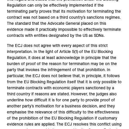
Regulation can only be effectively implemented if the
terminating party proves that its motivation for terminating the
contract was not based on a third country’s sanctions regimes.
The standard that the Advocate General placed on this
evidence made it practically impossible to effectively terminate
contracts with entities designated by the US as SDNs.
The ECJ does not agree with every aspect of this strict
interpretation. In the light of Article 5(1) of the EU Blocking
Regulation, it does at least acknowledge in principle that the
burden of proof of the reason for termination may be on the
party that invokes the infringement of that prohibition. In
particular, the ECJ does not believe that, in principle, it follows
from the EU Blocking Regulation itself that it is only possible to
terminate contracts with economic players sanctioned by a
third country if reasons are stated. However, the judges also
underline how difficult it is for one party to provide proof of
another party’s motivation for a business decision, and they
emphasise the relevance of this difficulty to the effectiveness
of the prohibition of the EU Blocking Regulation if customary
evidence rules are applied. The ECJ resolves this conflict using