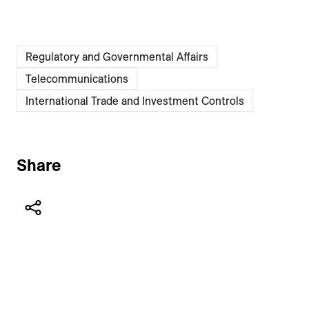
Regulatory and Governmental Affairs
Telecommunications
International Trade and Investment Controls
Share