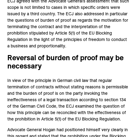
ECJ agreed with the Advocate General’s assessment that such
scope is not limited to cases in which specific orders were
issued by a third country. The ECJ also addressed in particular
the questions of burden of proof as regards the motivation for
terminating the contract and the interpretation of the
prohibition stipulated by Article 5(1) of the EU Blocking
Regulation in the light of the principles of freedom to conduct
a business and proportionality.
Reversal of burden of proof may be
necessary
In view of the principle in German civil law that regular
termination of contracts without stating reasons is permissible
and the burden of proof is on the party invoking the
ineffectiveness of a legal transaction according to section 134
of the German Civil Code, the ECJ examined the question of
how this principle can be reconciled with the effectiveness of
the prohibition in Article 5(1) of the EU Blocking Regulation.
Advocate General Hogan had positioned himself very clearly in
this regard and stated that the prohibition under the Blocking