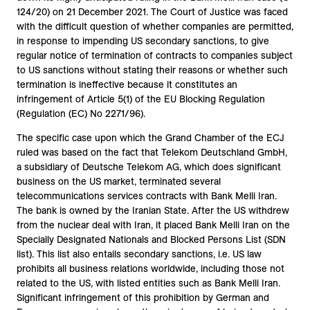
124/20) on 21 December 2021. The Court of Justice was faced
with the difficult question of whether companies are permitted,
in response to impending US secondary sanctions, to give
regular notice of termination of contracts to companies subject
to US sanctions without stating their reasons or whether such
termination is ineffective because it constitutes an
infringement of Article 5(1) of the EU Blocking Regulation
(Regulation (EC) No 2271/96).
The specific case upon which the Grand Chamber of the ECJ
ruled was based on the fact that Telekom Deutschland GmbH,
a subsidiary of Deutsche Telekom AG, which does significant
business on the US market, terminated several
telecommunications services contracts with Bank Melli Iran.
The bank is owned by the Iranian State. After the US withdrew
from the nuclear deal with Iran, it placed Bank Melli Iran on the
Specially Designated Nationals and Blocked Persons List (SDN
list). This list also entails secondary sanctions, i.e. US law
prohibits all business relations worldwide, including those not
related to the US, with listed entities such as Bank Melli Iran.
Significant infringement of this prohibition by German and