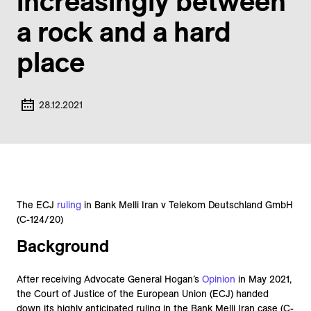
increasingly between
a rock and a hard
place
28.12.2021
The ECJ
ruling
in Bank Melli Iran v Telekom Deutschland GmbH
(C-124/20)
Background
After receiving Advocate General Hogan’s
Opinion
in May 2021,
the Court of Justice of the European Union (ECJ) handed
down its highly anticipated ruling in the Bank Melli Iran case (C-