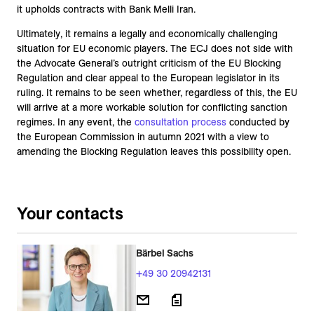
it upholds contracts with Bank Melli Iran.
Ultimately, it remains a legally and economically challenging
situation for EU economic players. The ECJ does not side with
the Advocate General’s outright criticism of the EU Blocking
Regulation and clear appeal to the European legislator in its
ruling. It remains to be seen whether, regardless of this, the EU
will arrive at a more workable solution for conflicting sanction
regimes. In any event, the
consultation process
conducted by
the European Commission in autumn 2021 with a view to
amending the Blocking Regulation leaves this possibility open.
Your contacts
Bärbel Sachs
+49 30 20942131