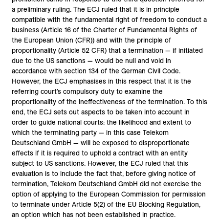
a preliminary ruling. The ECJ ruled that it is in principle
compatible with the fundamental right of freedom to conduct a
business (Article 16 of the Charter of Fundamental Rights of
the European Union (CFR)) and with the principle of
proportionality (Article 52 CFR) that a termination — if initiated
due to the US sanctions — would be null and void in
accordance with section 134 of the German Civil Code.
However, the ECJ emphasises in this respect that it is the
referring court’s compulsory duty to examine the
proportionality of the ineffectiveness of the termination. To this
end, the ECJ sets out aspects to be taken into account in
order to guide national courts: the likelihood and extent to
which the terminating party — in this case Telekom
Deutschland GmbH — will be exposed to disproportionate
effects if it is required to uphold a contract with an entity
subject to US sanctions. However, the ECJ ruled that this
evaluation is to include the fact that, before giving notice of
termination, Telekom Deutschland GmbH did not exercise the
option of applying to the European Commission for permission
to terminate under Article 5(2) of the EU Blocking Regulation,
an option which has not been established in practice.