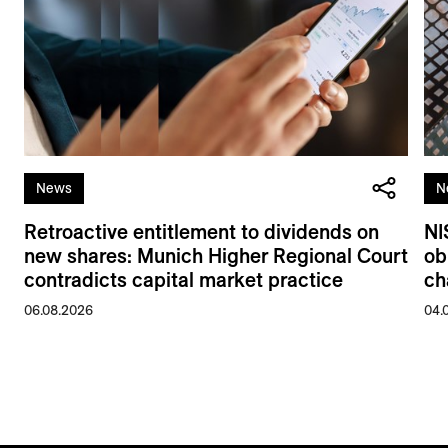
News
N
Retroactive entitlement to dividends on
NI
new shares: Munich Higher Regional Court
ob
contradicts capital market practice
ch
06.08.2026
04.