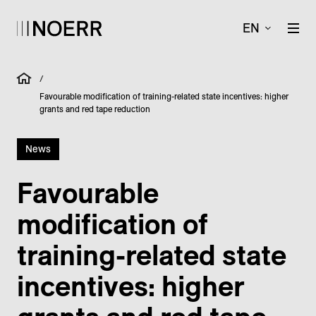
EN
/
Favourable modification of training-related state incentives: higher
grants and red tape reduction
News
Favourable
modification of
training-related state
incentives: higher