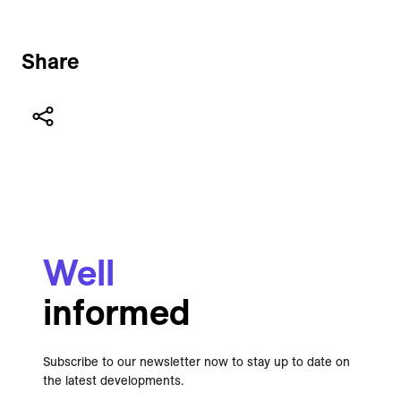
Share
Well
informed
Subscribe to our newsletter now to stay up to date on
the latest developments.