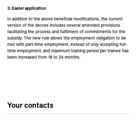
3.
Easier application
In addition to the above beneficial modifications, the current
version of the decree includes several amended provisions
facilitating the process and fulfilment of commitments for the
subsidy. The new rule allows the employment obligation to be
met with part-time employment, instead of only accepting full-
time employment, and maximum training period per trainee has
been increased from 18 to 24 months.
Your contacts