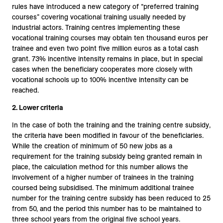
rules have introduced a new category of “preferred training
courses” covering vocational training usually needed by
industrial actors. Training centres implementing these
vocational training courses may obtain ten thousand euros per
trainee and even two point five million euros as a total cash
grant. 73% incentive intensity remains in place, but in special
cases when the beneficiary cooperates more closely with
vocational schools up to 100% incentive intensity can be
reached.
2.
Lower criteria
In the case of both the training and the training centre subsidy,
the criteria have been modified in favour of the beneficiaries.
While the creation of minimum of 50 new jobs as a
requirement for the training subsidy being granted remain in
place, the calculation method for this number allows the
involvement of a higher number of trainees in the training
coursed being subsidised. The minimum additional trainee
number for the training centre subsidy has been reduced to 25
from 50, and the period this number has to be maintained to
three school years from the original five school years.