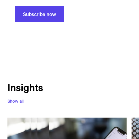
Subscribe now
Insights
Show all