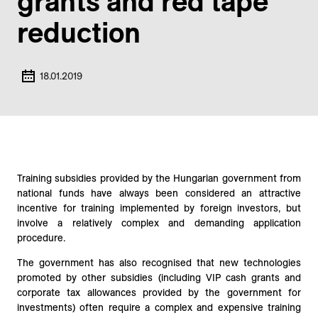
grants and red tape
reduction
18.01.2019
Training subsidies provided by the Hungarian government from
national funds have always been considered an attractive
incentive for training implemented by foreign investors, but
involve a relatively complex and demanding application
procedure.
The government has also recognised that new technologies
promoted by other subsidies (including VIP cash grants and
corporate tax allowances provided by the government for
investments) often require a complex and expensive training