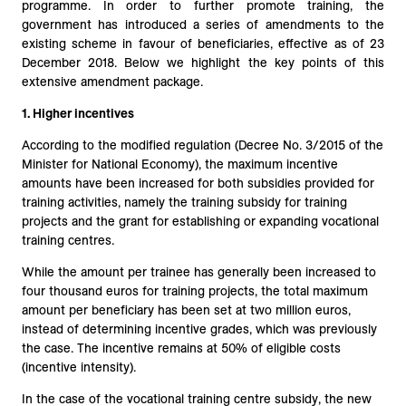
programme. In order to further promote training, the
government has introduced a series of amendments to the
existing scheme in favour of beneficiaries, effective as of 23
December 2018. Below we highlight the key points of this
extensive amendment package.
1.
Higher incentives
According to the modified regulation (Decree No. 3/2015 of the
Minister for National Economy), the maximum incentive
amounts have been increased for both subsidies provided for
training activities, namely the training subsidy for training
projects and the grant for establishing or expanding vocational
training centres.
While the amount per trainee has generally been increased to
four thousand euros for training projects, the total maximum
amount per beneficiary has been set at two million euros,
instead of determining incentive grades, which was previously
the case. The incentive remains at 50% of eligible costs
(incentive intensity).
In the case of the vocational training centre subsidy, the new