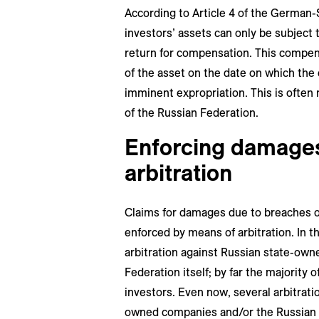
According to Article 4 of the German
investors’ assets can only be subject 
return for compensation. This compen
of the asset on the date on which th
imminent expropriation. This is often 
of the Russian Federation.
Enforcing damages
arbitration
Claims for damages due to breaches o
enforced by means of arbitration. In t
arbitration against Russian state-ow
Federation itself; by far the majority 
investors. Even now, several arbitrat
owned companies and/or the Russian 