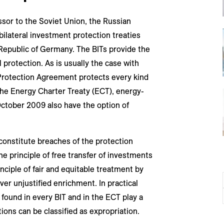
ssor to the Soviet Union, the Russian
bilateral investment protection treaties
 Republic of Germany. The BITs provide the
rotection. As is usually the case with
Protection Agreement protects every kind
the Energy Charter Treaty (ECT), energy-
ctober 2009 also have the option of
constitute breaches of the protection
he principle of free transfer of investments
ciple of fair and equitable treatment by
cover unjustified enrichment. In practical
 found in every BIT and in the ECT play a
ons can be classified as expropriation.