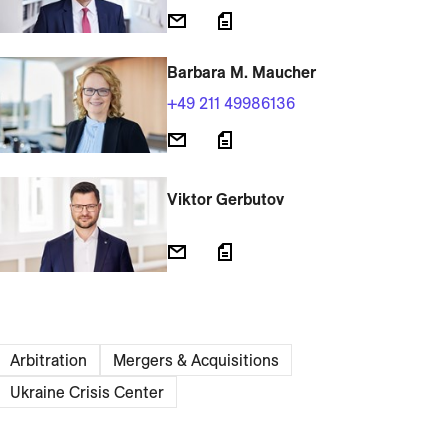
Barbara M. Maucher
+49 211 49986136
Viktor Gerbutov
Arbitration
Mergers & Acquisitions
Ukraine Crisis Center