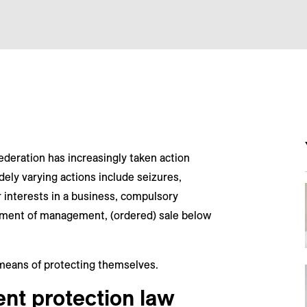
ederation has increasingly taken action
ly varying actions include seizures,
or interests in a business, compulsory
cement of management, (ordered) sale below
means of protecting themselves.
nt protection law