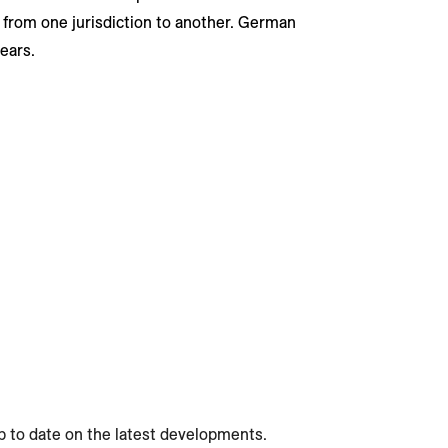
 from one jurisdiction to another. German
years.
p to date on the latest developments.