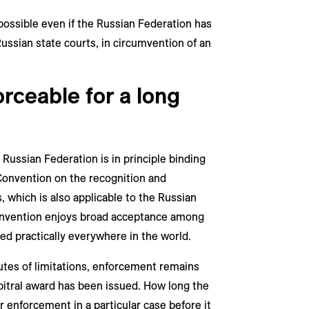
 possible even if the Russian Federation has
ussian state courts, in circumvention of an
orceable for a long
 Russian Federation is in principle binding
onvention on the recognition and
, which is also applicable to the Russian
nvention enjoys broad acceptance among
ced practically everywhere in the world.
utes of limitations, enforcement remains
bitral award has been issued. How long the
or enforcement in a particular case before it