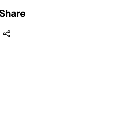
Share