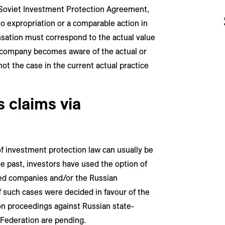
-Soviet Investment Protection Agreement,
to expropriation or a comparable action in
sation must correspond to the actual value
e company becomes aware of the actual or
not the case in the current actual practice
 claims via
f investment protection law can usually be
he past, investors have used the option of
ned companies and/or the Russian
of such cases were decided in favour of the
ion proceedings against Russian state-
Federation are pending.