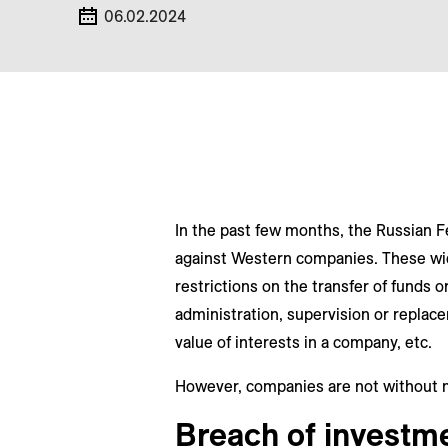
06.02.2024
In the past few months, the Russian F
against Western companies. These wide
restrictions on the transfer of funds 
administration, supervision or repla
value of interests in a company, etc.
However, companies are not without 
Breach of investme