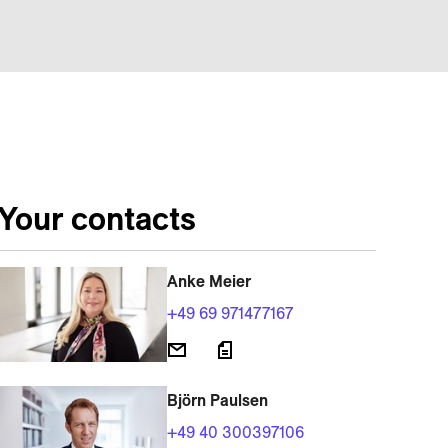
Your contacts
Anke Meier
+49 69 971477167
Björn Paulsen
+49 40 300397106