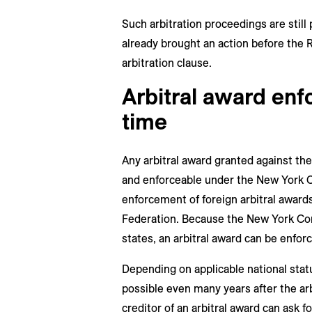
Such arbitration proceedings are still
already brought an action before the R
arbitration clause.
Arbitral award enf
time
Any arbitral award granted against the
and enforceable under the New York C
enforcement of foreign arbitral awards
Federation. Because the New York Co
states, an arbitral award can be enfor
Depending on applicable national stat
possible even many years after the ar
creditor of an arbitral award can ask f