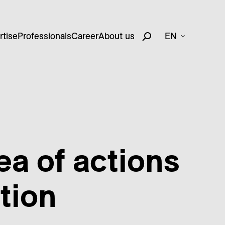
rtise
Professionals
Career
About us
EN
sea of actions
tion