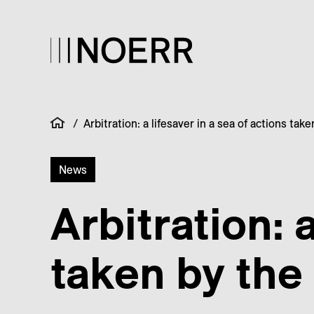
/
Arbitration: a lifesaver in a sea of actions ta
News
Arbitration: 
taken by the