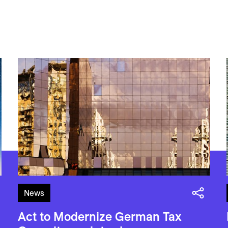
News
Act to Modernize German Tax