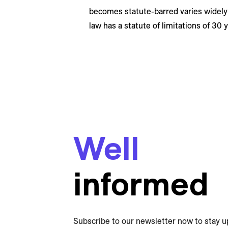
becomes statute-barred varies widely
law has a statute of limitations of 30 
Well
informed
Subscribe to our newsletter now to stay u