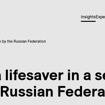
Insights
Expe
ken by the Russian Federation
a lifesaver in a 
 Russian Federa