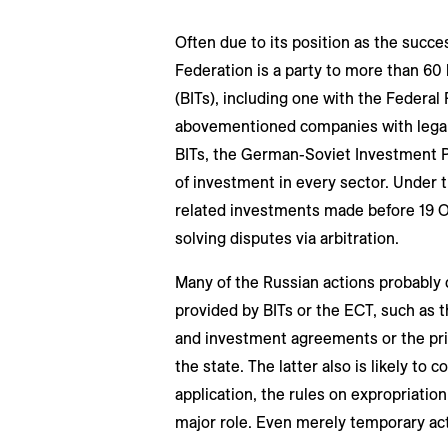
Often due to its position as the succe
Federation is a party to more than 60 
(BITs), including one with the Federal
abovementioned companies with legal p
BITs, the German-Soviet Investment 
of investment in every sector. Under 
related investments made before 19 O
solving disputes via arbitration.
Many of the Russian actions probably 
provided by BITs or the ECT, such as t
and investment agreements or the prin
the state. The latter also is likely to 
application, the rules on expropriation
major role. Even merely temporary acti