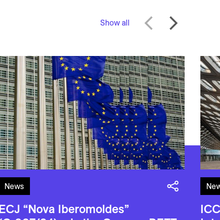
Show all
News
Ne
ECJ “Nova Iberomoldes”
ICC