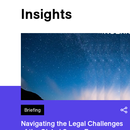
Insights
Briefing
Navigating the Legal Challenges