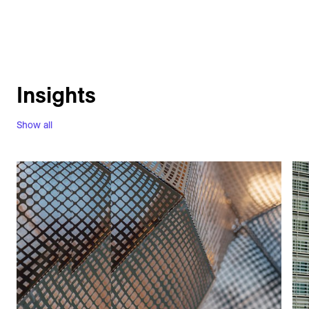
Insights
Show all