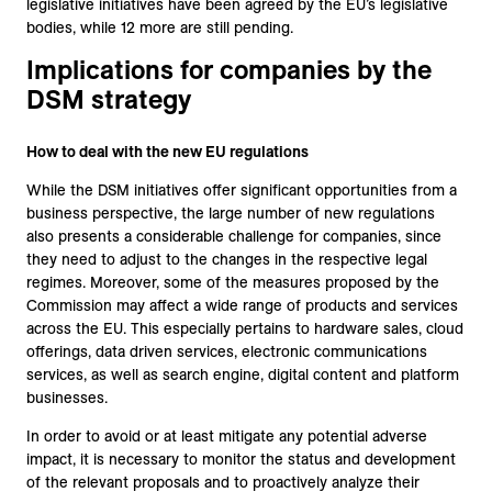
legislative initiatives have been agreed by the EU’s legislative
bodies, while 12 more are still pending.
Implications for companies by the
DSM strategy
How to deal with the new EU regulations
While the DSM initiatives offer significant opportunities from a
business perspective, the large number of new regulations
also presents a considerable challenge for companies, since
they need to adjust to the changes in the respective legal
regimes. Moreover, some of the measures proposed by the
Commission may affect a wide range of products and services
across the EU. This especially pertains to hardware sales, cloud
offerings, data driven services, electronic communications
services, as well as search engine, digital content and platform
businesses.
In order to avoid or at least mitigate any potential adverse
impact, it is necessary to monitor the status and development
of the relevant proposals and to proactively analyze their