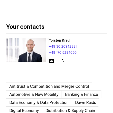
Your contacts
Torsten Kraul
+49 30 20942381
+49 170 5284050
Antitrust & Competition and Merger Control
Automotive & New Mobility
Banking & Finance
Data Economy & Data Protection
Dawn Raids
Digital Economy
Distribution & Supply Chain