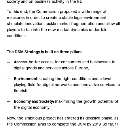
society and on business activity in the EU.
To this end, the Commission proposed a wide range of
measures in order to create a stable legal environment,
stimulate innovation, tackle market fragmentation and allow all
players to tap into the new market dynamics under fair
conditions.
The DSM Strategy is built on three pillars:
Access:
better access for consumers and businesses to
digital goods and services across Europe,
Environment:
creating the right conditions and a level
playing field for digital networks and innovative services to
flourish,
Economy and Society:
maximizing the growth potential of
the digital economy.
Now, the ambitious project has entered its decisive phase, as
the Commission aims to complete the DSM by 2019. So far, 17