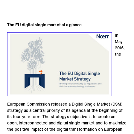
The EU digital single market at a glance
In
May
2015,
the
European Commission released a Digital Single Market (DSM)
strategy as a central priority of its agenda at the beginning of
its four-year term. The strategy’s objective is to create an
open, interconnected and digital single market and to maximize
the positive impact of the digital transformation on European