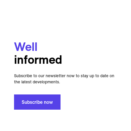
Well
informed
Subscribe to our newsletter now to stay up to date on
the latest developments.
Subscribe now