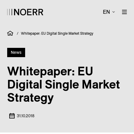
EN
/
Whitepaper: EU Digital Single Market Strategy
News
Whitepaper: EU
Digital Single Market
Strategy
31.10.2018