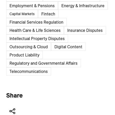
Employment & Pensions
Energy & Infrastructure
Fintech
Capital Markets
Financial Services Regulation
Health Care & Life Sciences
Insurance Disputes
Intellectual Property Disputes
Outsourcing & Cloud
Digital Content
Product Liability
Regulatory and Governmental Affairs
Telecommunications
Share