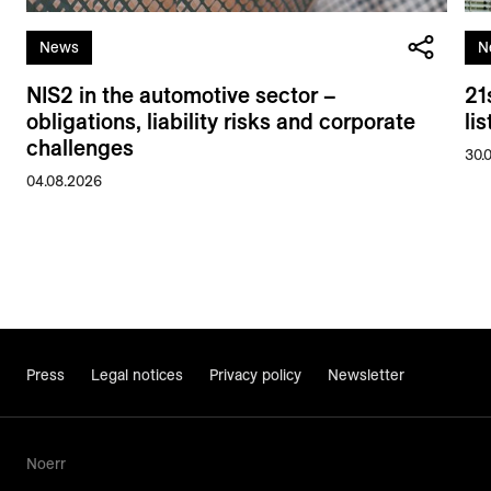
News
N
NIS2 in the automotive sector –
21
obligations, liability risks and corporate
li
challenges
30.
04.08.2026
Press
Legal notices
Privacy policy
Newsletter
Noerr