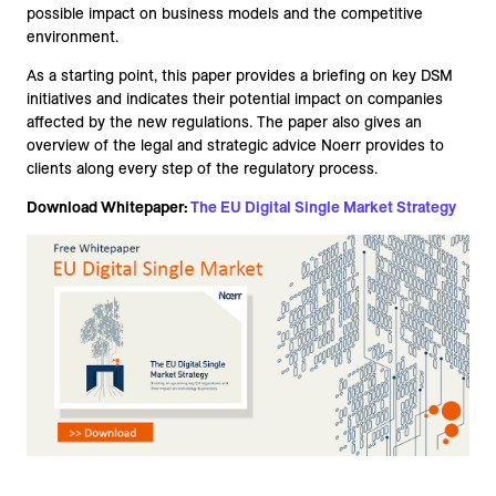
possible impact on business models and the competitive
environment.
As a starting point, this paper provides a briefing on key DSM
initiatives and indicates their potential impact on companies
affected by the new regulations. The paper also gives an
overview of the legal and strategic advice Noerr provides to
clients along every step of the regulatory process.
Download Whitepaper:
The EU Digital Single Market Strategy